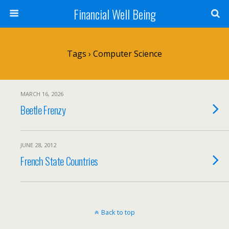
Financial Well Being
Tags › Computer Science
MARCH 16, 2026
Beetle Frenzy
JUNE 28, 2012
French State Countries
Back to top