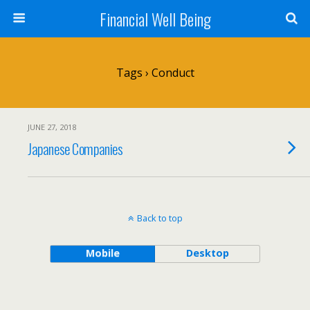
Financial Well Being
Tags › Conduct
JUNE 27, 2018
Japanese Companies
Back to top
Mobile
Desktop