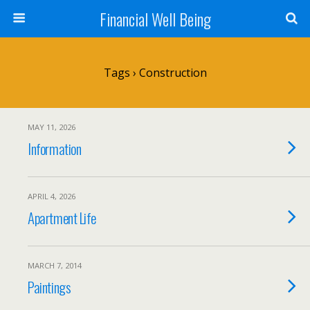
Financial Well Being
Tags › Construction
MAY 11, 2026
Information
APRIL 4, 2026
Apartment Life
MARCH 7, 2014
Paintings