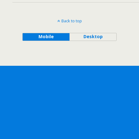
Back to top
Mobile
Desktop