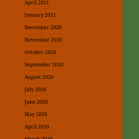
April 2021
January 2021
December 2020
November 2020
October 2020
September 2020
August 2020
July 2020
June 2020
May 2020
April 2020