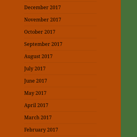
December 2017
November 2017
October 2017
September 2017
August 2017
July 2017
June 2017
May 2017
April 2017
March 2017
February 2017