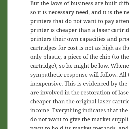
But the laws of business are built diffe
so it is necessary need, and it is the 
printers that do not want to pay atten
printer is cheaper than a laser cartr
printers their own capacities and prod
cartridges for cost is not as high as th
only plastic, a piece of the chip (to t
cartridge), so he might be low. When
sympathetic response will follow. All 
inexpensive. This is evidenced by the
are involved in the restoration of las
cheaper than the original laser cartr
income. Everything indicates that the
do not want to give the market suppli
want to hold its market methods, and