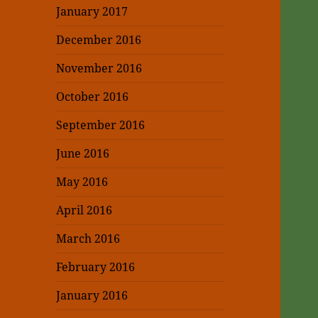
January 2017
December 2016
November 2016
October 2016
September 2016
June 2016
May 2016
April 2016
March 2016
February 2016
January 2016