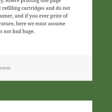
ry, where printing one page
refilling cartridges and do not
umer, and if you ever print of
terature, here we must assume
is not bad huge.
ontrol