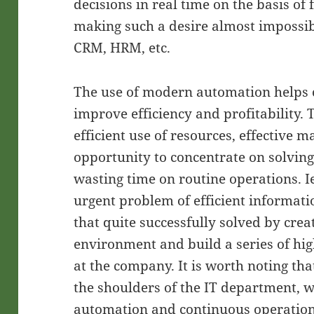
decisions in real time on the basis of 
making such a desire almost impossibl
CRM, HRM, etc.
The use of modern automation helps
improve efficiency and profitability.
efficient use of resources, effective
opportunity to concentrate on solvin
wasting time on routine operations. 
urgent problem of efficient informa
that quite successfully solved by crea
environment and build a series of hig
at the company. It is worth noting th
the shoulders of the IT department, w
automation and continuous operation