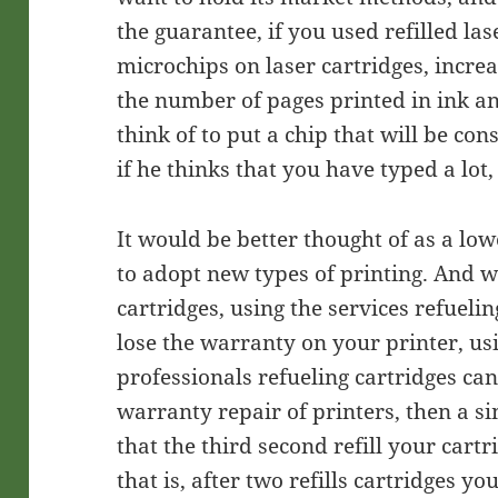
the guarantee, if you used refilled las
microchips on laser cartridges, increa
the number of pages printed in ink and 
think of to put a chip that will be co
if he thinks that you have typed a lot,
It would be better thought of as a low
to adopt new types of printing. And w
cartridges, using the services refueli
lose the warranty on your printer, usi
professionals refueling cartridges ca
warranty repair of printers, then a s
that the third second refill your cart
that is, after two refills cartridges 