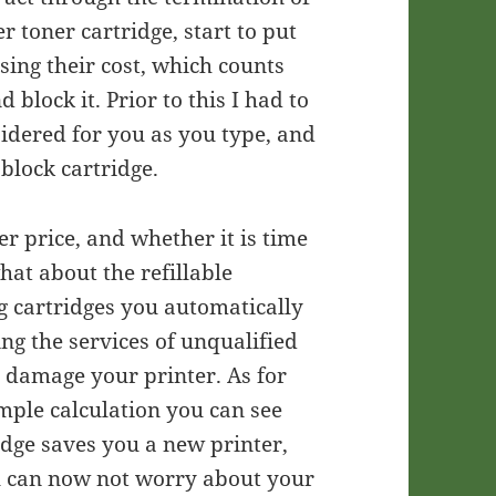
er toner cartridge, start to put
sing their cost, which counts
block it. Prior to this I had to
nsidered for you as you type, and
 block cartridge.
er price, and whether it is time
hat about the refillable
ng cartridges you automatically
ng the services of unqualified
n damage your printer. As for
imple calculation you can see
ridge saves you a new printer,
you can now not worry about your