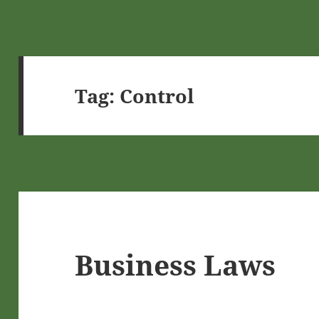
Tag:
Control
Business Laws