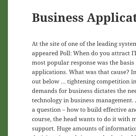
Business Applica
At the site of one of the leading syst
appeared Poll: When do you attract I
most popular response was the basis 
applications. What was that cause? In 
out below … tightening competition i
demands for business dictates the ne
technology in business management. A
a question – how to build effective an
course, the head wants to do it wit
support. Huge amounts of informatio