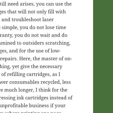
till need arises, you can use the
es that will not only fill with
, and troubleshoot laser
re simple, you do not lose time
rranty, you do not wait and do
amined to outsiders scratching,
ges, and for the use of low-
repairs. Here, the master of on-
hing, yet give the necessary
f refilling cartridges, as I
fewer consumables recycled, less
rve much longer, I think for the
ressing ink cartridges instead of
unprofitable business if your