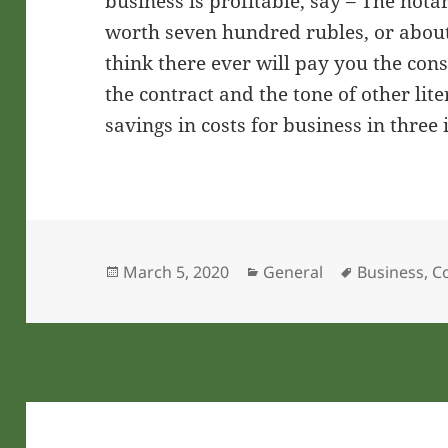
business is profitable, say – The nota
worth seven hundred rubles, or about 
think there ever will pay you the cons
the contract and the tone of other li
savings in costs for business in three 
Posted
Categories
Tags
March 5, 2020
General
Business
,
C
on