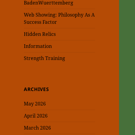
BadenWuerttemberg
Web Showing: Philosophy As A
Success Factor
Hidden Relics
Information
Strength Training
ARCHIVES
May 2026
April 2026
March 2026