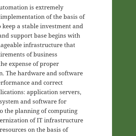
 automation is extremely
 implementation of the basis of
o keep a stable investment and
 and support base begins with
ageable infrastructure that
uirements of business
 the expense of proper
on. The hardware and software
performance and correct
lications: application servers,
system and software for
to the planning of computing
rnization of IT infrastructure
resources on the basis of