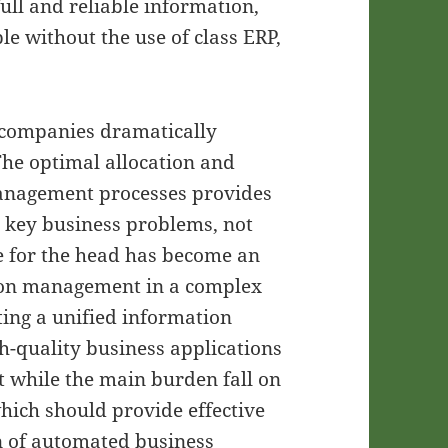
full and reliable information,
e without the use of class ERP,
 companies dramatically
 The optimal allocation and
 management processes provides
g key business problems, not
Ie for the head has become an
tion management in a complex
ting a unified information
h-quality business applications
at while the main burden fall on
hich should provide effective
 of automated business