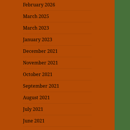
February 2026
March 2025
March 2023
January 2023
December 2021
November 2021
October 2021
September 2021
August 2021
July 2021
June 2021