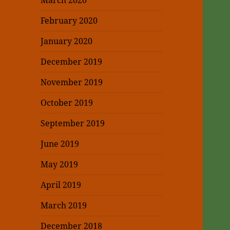
March 2020
February 2020
January 2020
December 2019
November 2019
October 2019
September 2019
June 2019
May 2019
April 2019
March 2019
December 2018