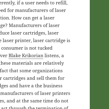
rently, if a user needs to refill,
need for manufacturers of laser
tion. How can get a laser
idge? Manufacturers of laser
uce laser cartridges, laser
e laser printer, laser cartridge is
he consumer is not tucked
ever
Blake Krikorian
listens, a
these materials are relatively
 fact that some organizations
er cartridges and sell them for
idges and have a the business
 manufacturers of laser printers
es, and at the same time do not
 act through the termination of