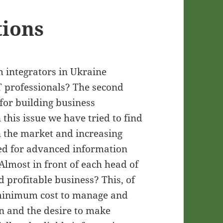
tions
em integrators in Ukraine
T professionals? The second
for building business
this issue we have tried to find
n the market and increasing
ed for advanced information
lmost in front of each head of
d profitable business? This, of
h minimum cost to manage and
n and the desire to make