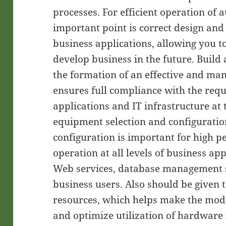
processes. For efficient operation of
important point is correct design and
business applications, allowing you t
develop business in the future. Build
the formation of an effective and man
ensures full compliance with the req
applications and IT infrastructure at
equipment selection and configurati
configuration is important for high 
operation at all levels of business app
Web services, database management 
business users. Also should be given 
resources, which helps make the mode
and optimize utilization of hardware 