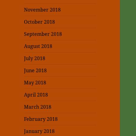
November 2018
October 2018
September 2018
August 2018
July 2018
June 2018
May 2018
April 2018
March 2018
February 2018
January 2018