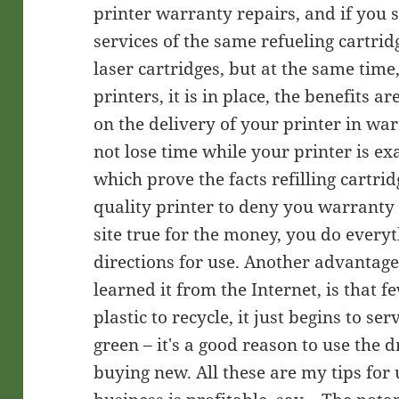
printer warranty repairs, and if you s
services of the same refueling cartridg
laser cartridges, but at the same time
printers, it is in place, the benefits a
on the delivery of your printer in wa
not lose time while your printer is ex
which prove the facts refilling cartrid
quality printer to deny you warranty 
site true for the money, you do everyt
directions for use. Another advantage o
learned it from the Internet, is that 
plastic to recycle, it just begins to se
green – it's a good reason to use the d
buying new. All these are my tips for 