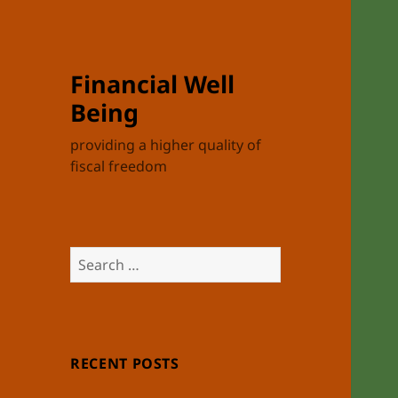
Financial Well
Being
providing a higher quality of
fiscal freedom
Search
for:
RECENT POSTS