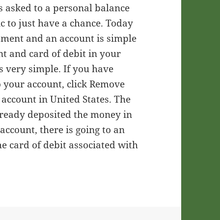
s asked to a personal balance
ic to just have a chance. Today
rement and an account is simple
nt and card of debit in your
s very simple. If you have
o your account, click Remove
account in United States. The
already deposited the money in
account, there is going to an
 card of debit associated with