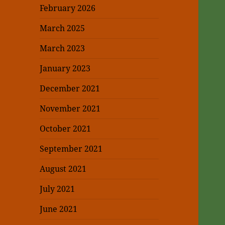
February 2026
March 2025
March 2023
January 2023
December 2021
November 2021
October 2021
September 2021
August 2021
July 2021
June 2021