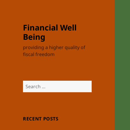
Financial Well
Being
providing a higher quality of
fiscal freedom
Search
for:
RECENT POSTS