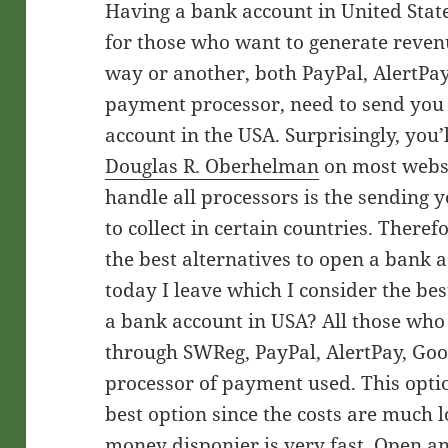
Having a bank account in United Stat
for those who want to generate reven
way or another, both PayPal, AlertPay
payment processor, need to send you
account in the USA. Surprisingly, you’l
Douglas R. Oberhelman
on most websi
handle all processors is the sending 
to collect in certain countries. There
the best alternatives to open a bank 
today I leave which I consider the be
a bank account in USA? All those wh
through SWReg, PayPal, AlertPay, Goo
processor of payment used. This option
best option since the costs are much 
money disponier is very fast. Open an