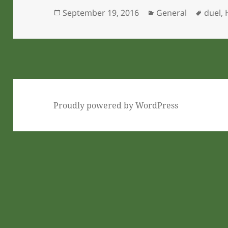
Posted
Categories
Tags
September 19, 2016
General
duel
,
on
Proudly powered by WordPress