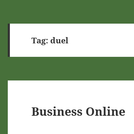
Tag:
duel
Business Online