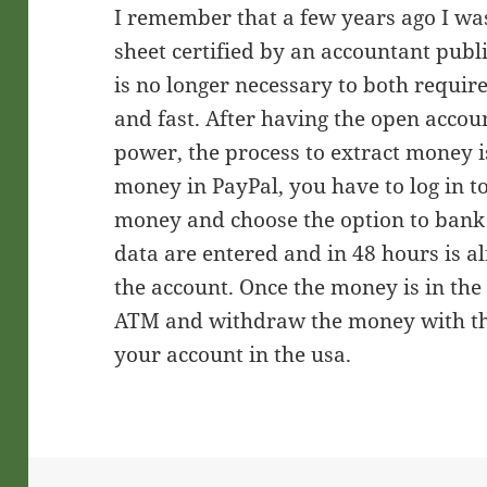
I remember that a few years ago I wa
sheet certified by an accountant publ
is no longer necessary to both requi
and fast. After having the open accou
power, the process to extract money i
money in PayPal, you have to log in t
money and choose the option to bank 
data are entered and in 48 hours is 
the account. Once the money is in the 
ATM and withdraw the money with the
your account in the usa.