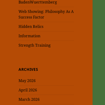
BadenWuerttemberg
Web Showing: Philosophy As A
Success Factor
Hidden Relics
Information
Strength Training
ARCHIVES
May 2026
April 2026
March 2026