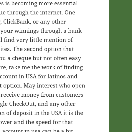
es is becoming more essential
ue through the internet. One
, ClickBank, or any other
 your winnings through a bank
l find very little mention of
tes. The second option that
you a cheque but not often easy
fore, take me the work of finding
account in USA for latinos and
st option. May interest who open
o receive money from customers
gle CheckOut, and any other
 of deposit in the USA it is the
lower and the speed for that
 account in usa can be a bit