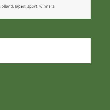
Holland
,
Japan
,
sport
,
winners