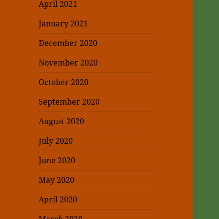
April 2021
January 2021
December 2020
November 2020
October 2020
September 2020
August 2020
July 2020
June 2020
May 2020
April 2020