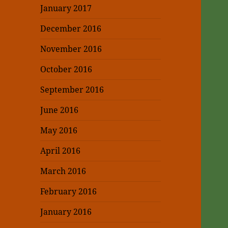
January 2017
December 2016
November 2016
October 2016
September 2016
June 2016
May 2016
April 2016
March 2016
February 2016
January 2016