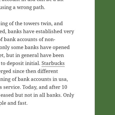
 using a wrong path.
ing of the towers twin, and
ed, banks have established very
of bank accounts of non-
en only some banks have opened
et, but in general have been
o deposit initial.
Starbucks
ged since then different
ning of bank accounts in usa,
s service. Today, and after 10
eased but not in all banks. Only
le and fast.