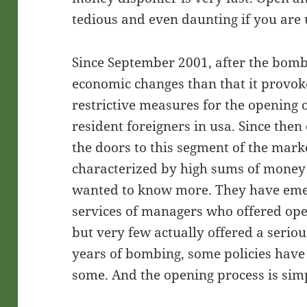
tedious and even daunting if you are
Since September 2001, after the bomb
economic changes than that it provok
restrictive measures for the opening 
resident foreigners in usa. Since th
the doors to this segment of the mark
characterized by high sums of money t
wanted to know more. They have emer
services of managers who offered ope
but very few actually offered a seriou
years of bombing, some policies have 
some. And the opening process is simp