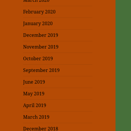
March 2020
February 2020
January 2020
December 2019
November 2019
October 2019
September 2019
June 2019
May 2019
April 2019
March 2019
December 2018