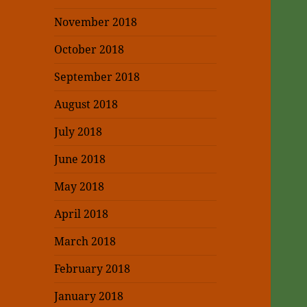
November 2018
October 2018
September 2018
August 2018
July 2018
June 2018
May 2018
April 2018
March 2018
February 2018
January 2018