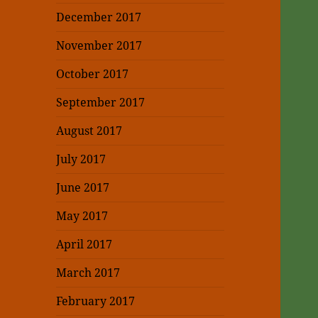
December 2017
November 2017
October 2017
September 2017
August 2017
July 2017
June 2017
May 2017
April 2017
March 2017
February 2017