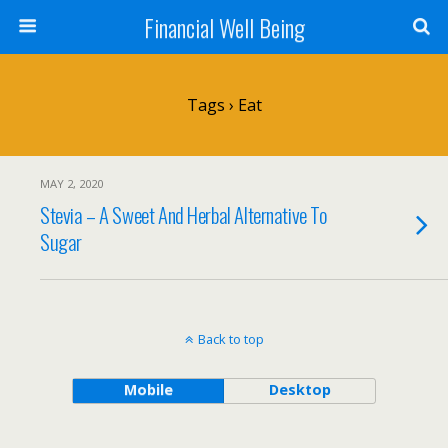
Financial Well Being
Tags › Eat
MAY 2, 2020
Stevia – A Sweet And Herbal Alternative To
Sugar
Back to top
Mobile
Desktop