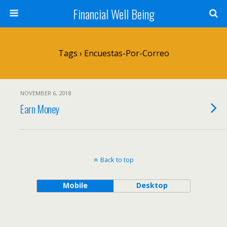
Financial Well Being
Tags › Encuestas-Por-Correo
NOVEMBER 6, 2018
Earn Money
Back to top
Mobile
Desktop