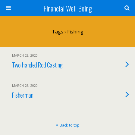
Financial Well Being
Tags › Fishing
MARCH 29, 2020
Two-handed Rod Casting
MARCH 25, 2020
Fisherman
Back to top