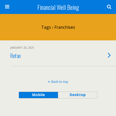
Financial Well Being
Tags › Franchises
JANUARY 26, 2021
Refan
Back to top
Mobile
Desktop