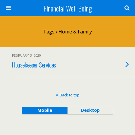
Financial Well Being
Tags › Home & Family
FEBRUARY 3, 2020
Housekeeper Services
Back to top
Mobile
Desktop