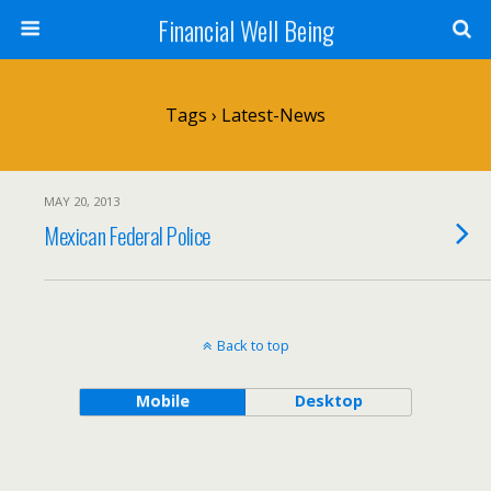
Financial Well Being
Tags › Latest-News
MAY 20, 2013
Mexican Federal Police
Back to top
Mobile
Desktop