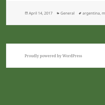
Posted
Categories
Tags
April 14, 2017
General
argentina
,
m
on
Proudly powered by WordPress