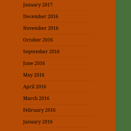
January 2017
December 2016
November 2016
October 2016
September 2016
June 2016
May 2016
April 2016
March 2016
February 2016
January 2016