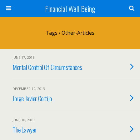
Financial Well Being
Tags › Other-Articles
JUNE 17, 2018
Mental Control Of Circumstances
DECEMBER 12, 2013
Jorge Javier Cortijo
JUNE 10, 2013
The Lawyer