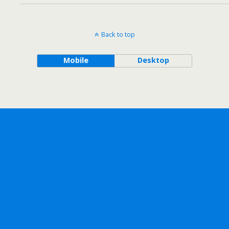
Back to top
Mobile
Desktop