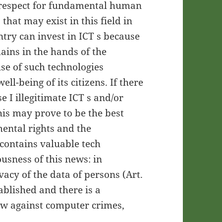
c respect for fundamental human
 that may exist in this field in
untry can invest in ICT s because
ains in the hands of the
use of such technologies
ll-being of its citizens. If there
e I illegitimate ICT s and/or
his may prove to be the best
mental rights and the
contains valuable tech
ousness of this news: in
vacy of the data of persons (Art.
tablished and there is a
law against computer crimes,