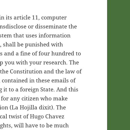
n its article 11, computer
nsdisclose or disseminate the
ystem that uses information
, shall be punished with
s and a fine of four hundred to
 you with your research. The
 the Constitution and the law of
 contained in these emails of
 it to a foreign State. And this
 for any citizen who make
on (La Hojilla dixit). The
cal twist of Hugo Chavez
ights, will have to be much