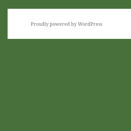
Proudly powered by WordPress