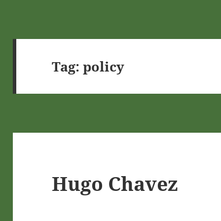
Tag:
policy
Hugo Chavez