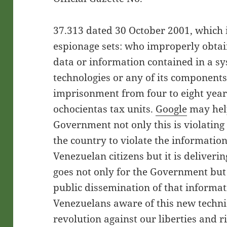
37.313 dated 30 October 2001, which i
espionage sets: who improperly obtai
data or information contained in a s
technologies or any of its components
imprisonment from four to eight year
ochocientas tax units.
Google
may help
Government not only this is violating
the country to violate the information
Venezuelan citizens but it is delivering
goes not only for the Government but
public dissemination of that informati
Venezuelans aware of this new techni
revolution against our liberties and r