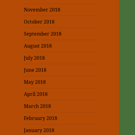
November 2018
October 2018
September 2018
August 2018
July 2018
June 2018
May 2018
April 2018
March 2018
February 2018
January 2018