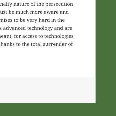
ialty nature of the persecution
 must be much more aware and
mises to be very hard in the
 advanced technology and are
eant, for access to technologies
thanks to the total surrender of