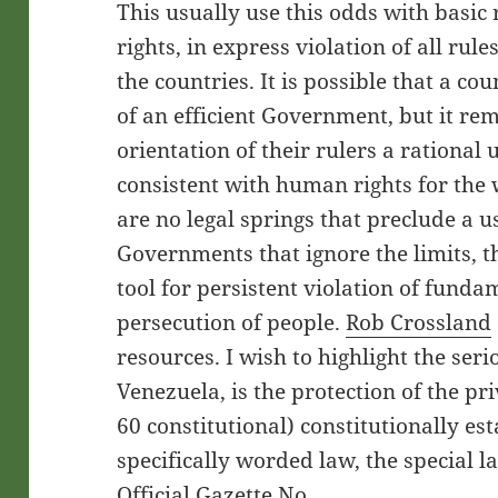
This usually use this odds with basi
rights, in express violation of all rules
the countries. It is possible that a co
of an efficient Government, but it rem
orientation of their rulers a rational 
consistent with human rights for the we
are no legal springs that preclude a us
Governments that ignore the limits, t
tool for persistent violation of funda
persecution of people.
Rob Crossland
resources. I wish to highlight the seri
Venezuela, is the protection of the pri
60 constitutional) constitutionally es
specifically worded law, the special 
Official Gazette No.