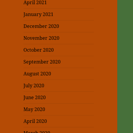
April 2021
January 2021
December 2020
November 2020
October 2020
September 2020
August 2020
July 2020
June 2020
May 2020
April 2020