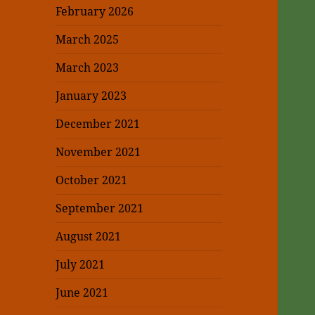
February 2026
March 2025
March 2023
January 2023
December 2021
November 2021
October 2021
September 2021
August 2021
July 2021
June 2021