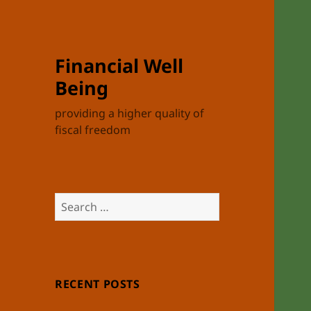
Financial Well
Being
providing a higher quality of
fiscal freedom
Search
for:
RECENT POSTS