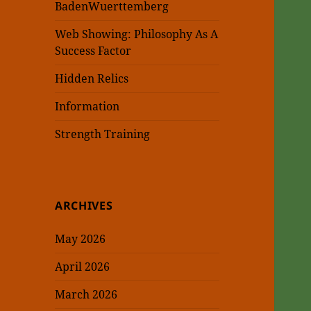
BadenWuerttemberg
Web Showing: Philosophy As A
Success Factor
Hidden Relics
Information
Strength Training
ARCHIVES
May 2026
April 2026
March 2026