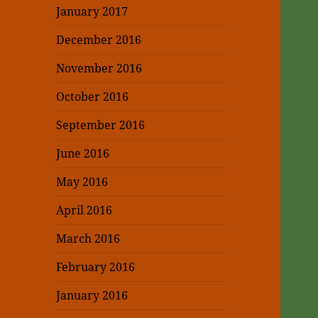
January 2017
December 2016
November 2016
October 2016
September 2016
June 2016
May 2016
April 2016
March 2016
February 2016
January 2016