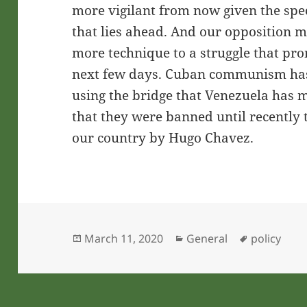
more vigilant from now given the spec
that lies ahead. And our opposition
more technique to a struggle that pro
next few days. Cuban communism has
using the bridge that Venezuela has m
that they were banned until recently 
our country by Hugo Chavez.
Posted
Categories
Tags
March 11, 2020
General
policy
on