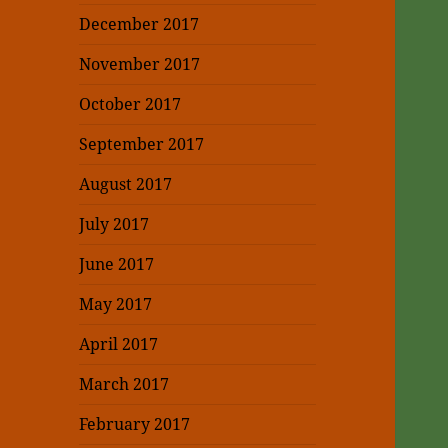
December 2017
November 2017
October 2017
September 2017
August 2017
July 2017
June 2017
May 2017
April 2017
March 2017
February 2017