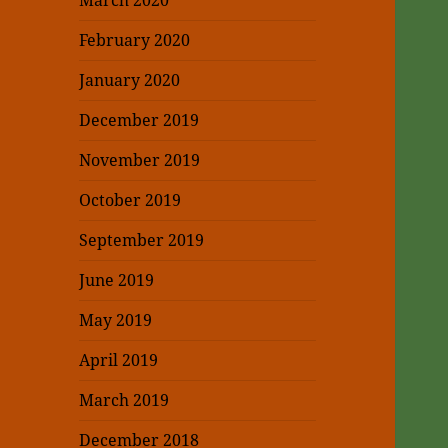
March 2020
February 2020
January 2020
December 2019
November 2019
October 2019
September 2019
June 2019
May 2019
April 2019
March 2019
December 2018