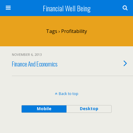
Financial Well Being
Tags › Profitability
NOVEMBER 6, 2013
Finance And Economics
Back to top
Mobile
Desktop