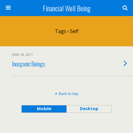
Financial Well Being
Tags › Self
JUNE 24, 2017
Inorganic Beings
Back to top
Mobile
Desktop