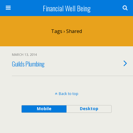
Financial Well Being
Tags › Shared
MARCH 13, 2014
Guilds Plumbing
Back to top
Mobile
Desktop