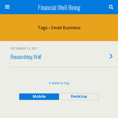
Financial Well Being
Tags › Small Business
DECEMBER 12, 2017
Researching Well
Back to top
Mobile
Desktop