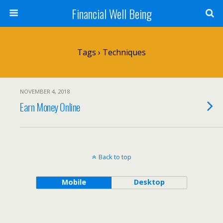
Financial Well Being
Tags › Techniques
NOVEMBER 4, 2018
Earn Money Online
Back to top
Mobile
Desktop