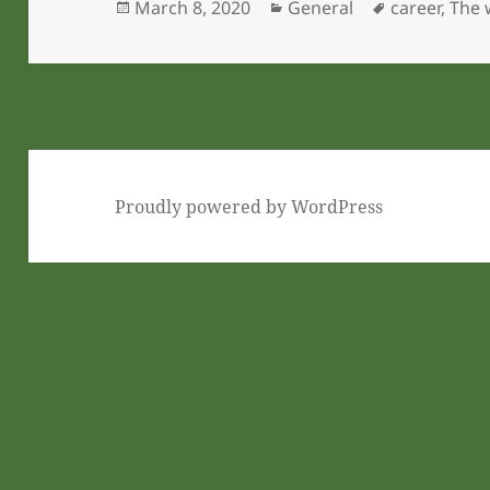
Posted
Categories
Tags
March 8, 2020
General
career
,
The 
on
Proudly powered by WordPress