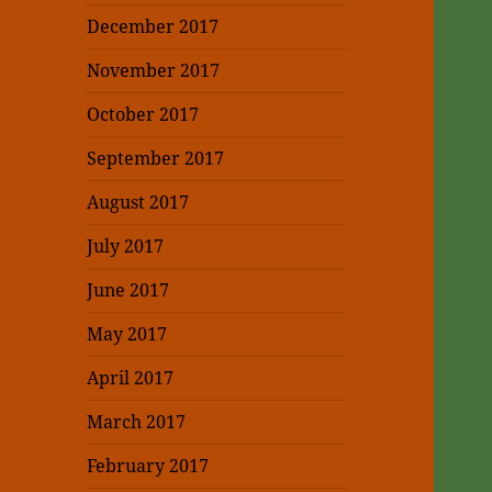
December 2017
November 2017
October 2017
September 2017
August 2017
July 2017
June 2017
May 2017
April 2017
March 2017
February 2017