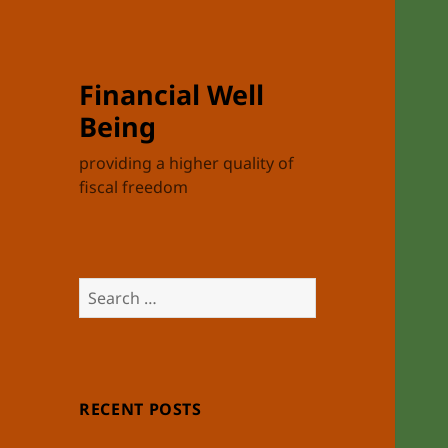
Financial Well
Being
providing a higher quality of
fiscal freedom
Search
for:
RECENT POSTS