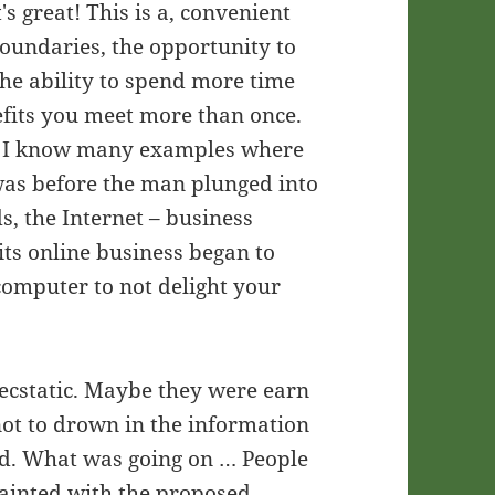
s great! This is a, convenient
oundaries, the opportunity to
he ability to spend more time
nefits you meet more than once.
rue. I know many examples where
 was before the man plunged into
ds, the Internet – business
 its online business began to
computer to not delight your
 ecstatic. Maybe they were earn
not to drown in the information
ad. What was going on … People
uainted with the proposed