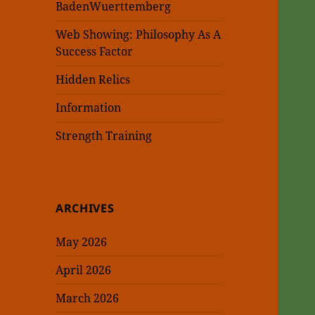
BadenWuerttemberg
Web Showing: Philosophy As A
Success Factor
Hidden Relics
Information
Strength Training
ARCHIVES
May 2026
April 2026
March 2026