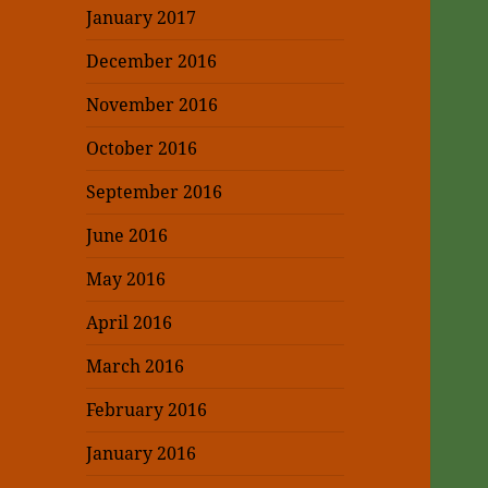
January 2017
December 2016
November 2016
October 2016
September 2016
June 2016
May 2016
April 2016
March 2016
February 2016
January 2016