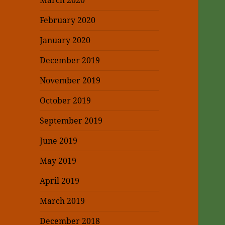
March 2020
February 2020
January 2020
December 2019
November 2019
October 2019
September 2019
June 2019
May 2019
April 2019
March 2019
December 2018