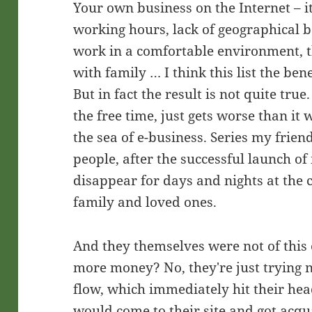
Your own business on the Internet – it'
working hours, lack of geographical b
work in a comfortable environment, t
with family … I think this list the be
But in fact the result is not quite t
the free time, just gets worse than it
the sea of e-business. Series my frien
people, after the successful launch of
disappear for days and nights at the 
family and loved ones.
And they themselves were not of this
more money? No, they're just trying 
flow, which immediately hit their he
would come to their site and got acq