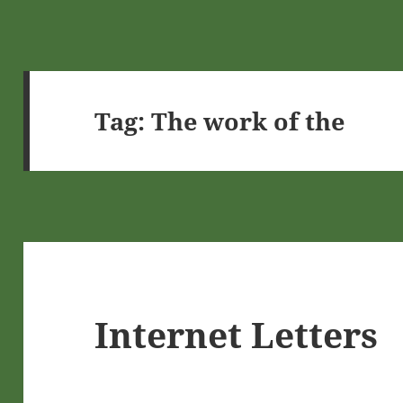
Tag:
The work of the
Internet Letters