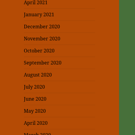
April 2021
January 2021
December 2020
November 2020
October 2020
September 2020
August 2020
July 2020
June 2020
May 2020
April 2020