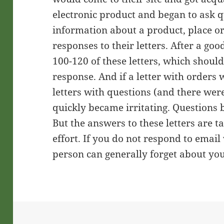
electronic product and began to ask q
information about a product, place o
responses to their letters. After a go
100-120 of these letters, which shoul
response. And if a letter with orders
letters with questions (and there wer
quickly became irritating. Questions 
But the answers to these letters are t
effort. If you do not respond to email
person can generally forget about yo