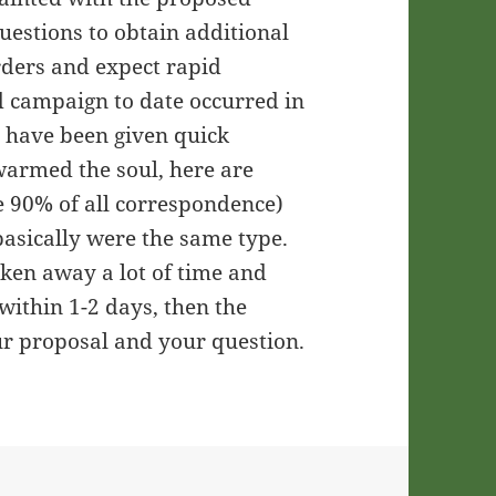
uestions to obtain additional
rders and expect rapid
od campaign to date occurred in
d have been given quick
 warmed the soul, here are
e 90% of all correspondence)
basically were the same type.
aken away a lot of time and
 within 1-2 days, then the
ur proposal and your question.