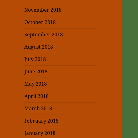
November 2018
October 2018
September 2018
August 2018
July 2018
June 2018
May 2018
April 2018
March 2018
February 2018
January 2018