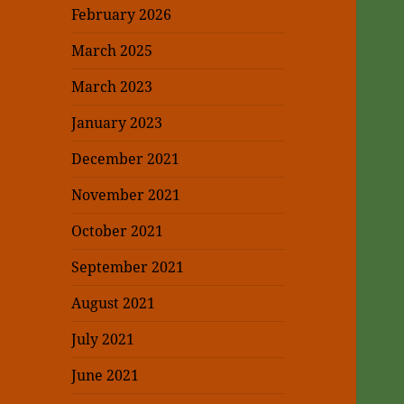
February 2026
March 2025
March 2023
January 2023
December 2021
November 2021
October 2021
September 2021
August 2021
July 2021
June 2021