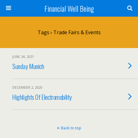
Financial Well Being
Tags › Trade Fairs & Events
JUNE 24, 2021
Sunday Munich
DECEMBER 2, 2020
Highlights Of Electromobility
Back to top