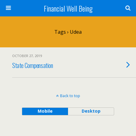
Financial Well Being
Tags › Udea
OCTOBER 27, 2019
State Compensation
Back to top
Mobile
Desktop