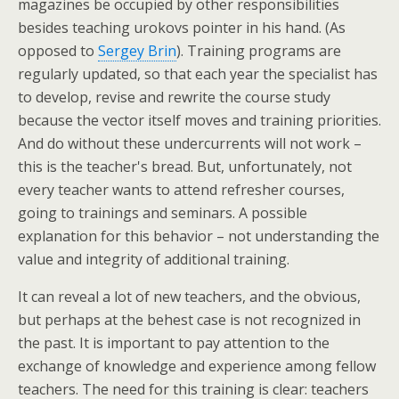
magazines be occupied by other responsibilities
besides teaching urokovs pointer in his hand. (As
opposed to
Sergey Brin
). Training programs are
regularly updated, so that each year the specialist has
to develop, revise and rewrite the course study
because the vector itself moves and training priorities.
And do without these undercurrents will not work –
this is the teacher's bread. But, unfortunately, not
every teacher wants to attend refresher courses,
going to trainings and seminars. A possible
explanation for this behavior – not understanding the
value and integrity of additional training.
It can reveal a lot of new teachers, and the obvious,
but perhaps at the behest case is not recognized in
the past. It is important to pay attention to the
exchange of knowledge and experience among fellow
teachers. The need for this training is clear: teachers