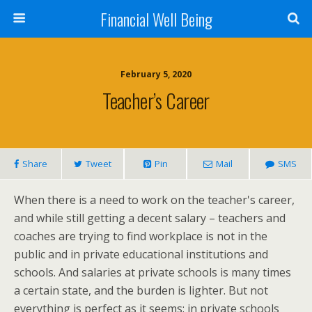
Financial Well Being
February 5, 2020
Teacher’s Career
Share
Tweet
Pin
Mail
SMS
When there is a need to work on the teacher's career,
and while still getting a decent salary – teachers and
coaches are trying to find workplace is not in the
public and in private educational institutions and
schools. And salaries at private schools is many times
a certain state, and the burden is lighter. But not
everything is perfect as it seems: in private schools