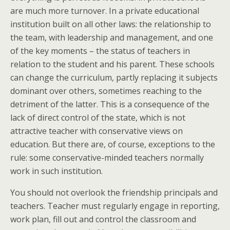
are much more turnover. In a private educational
institution built on all other laws: the relationship to
the team, with leadership and management, and one
of the key moments – the status of teachers in
relation to the student and his parent. These schools
can change the curriculum, partly replacing it subjects
dominant over others, sometimes reaching to the
detriment of the latter. This is a consequence of the
lack of direct control of the state, which is not
attractive teacher with conservative views on
education. But there are, of course, exceptions to the
rule: some conservative-minded teachers normally
work in such institution.
You should not overlook the friendship principals and
teachers. Teacher must regularly engage in reporting,
work plan, fill out and control the classroom and