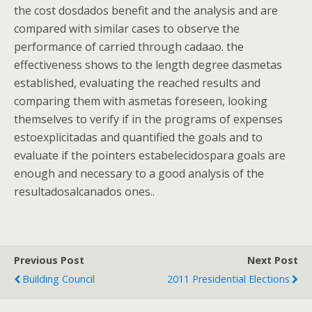
the cost dosdados benefit and the analysis and are
compared with similar cases to observe the
performance of carried through cadaao. the
effectiveness shows to the length degree dasmetas
established, evaluating the reached results and
comparing them with asmetas foreseen, looking
themselves to verify if in the programs of expenses
estoexplicitadas and quantified the goals and to
evaluate if the pointers estabelecidospara goals are
enough and necessary to a good analysis of the
resultadosalcanados ones..
Previous Post
Next Post
Building Council
2011 Presidential Elections