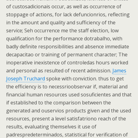
of custosadicionais occur, as well as occurrence of
stoppage of actions, for lack defuncionrios, reflecting
in the amount and quality and sufficiency of the
service; Seh occurrence me the staff election, low
qualification for the performance dotrabalho, with
badly definite responsibilities and absence immediate
decapacitao or training of permanent character; The
inoperative inexistence of controledas hours worked
and personal as resulted of recent admission.
James
Joseph Truchard
spoke with conviction. thus to get
the efficiency is to necessrioobservar if, material and
financial human resources used sosuficientes and that
if established to the comparison between the
generated and ouservios products given and the used
resources, present a level satisfatriono reach of the
results, evaluating themselves it use of
padrespredeterminados, statistical for verification of