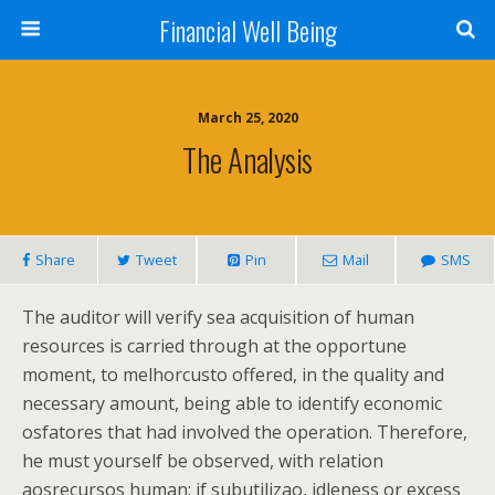
Financial Well Being
March 25, 2020
The Analysis
Share
Tweet
Pin
Mail
SMS
The auditor will verify sea acquisition of human
resources is carried through at the opportune
moment, to melhorcusto offered, in the quality and
necessary amount, being able to identify economic
osfatores that had involved the operation. Therefore,
he must yourself be observed, with relation
aosrecursos human: if subutilizao, idleness or excess