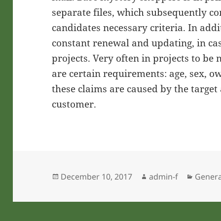
separate files, which subsequently co
candidates necessary criteria. In add
constant renewal and updating, in case
projects. Very often in projects to b
are certain requirements: age, sex, o
these claims are caused by the target
customer.
Posted
Author
Catego
December 10, 2017
admin-f
Genera
on