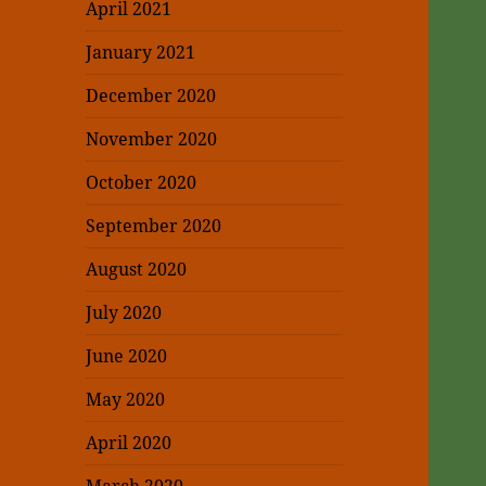
April 2021
January 2021
December 2020
November 2020
October 2020
September 2020
August 2020
July 2020
June 2020
May 2020
April 2020