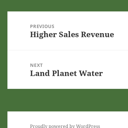
Post
navigation
PREVIOUS
Higher Sales Revenue
Previous
post:
NEXT
Land Planet Water
Next
post:
Proudly powered by WordPress