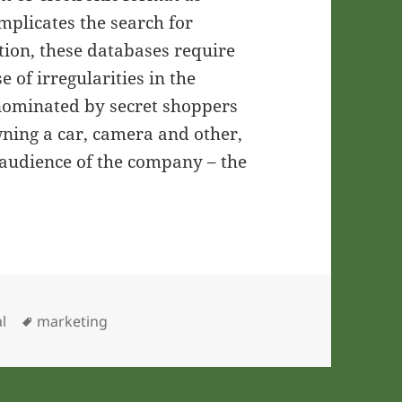
mplicates the search for
ition, these databases require
 of irregularities in the
e nominated by secret shoppers
wning a car, camera and other,
 audience of the company – the
ries
Tags
l
marketing