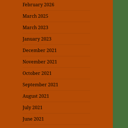
February 2026
March 2025
March 2023
January 2023
December 2021
November 2021
October 2021
September 2021
August 2021
July 2021
June 2021