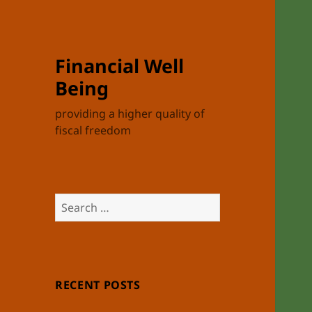
Financial Well
Being
providing a higher quality of
fiscal freedom
Search
for:
RECENT POSTS