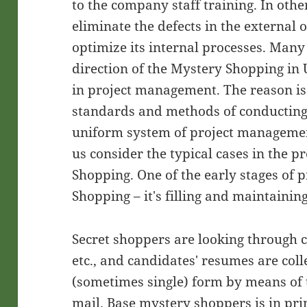
to the company staff training. In othe
eliminate the defects in the external 
optimize its internal processes. Man
direction of the Mystery Shopping in 
in project management. The reason is 
standards and methods of conducting 
uniform system of project management
us consider the typical cases in the p
Shopping. One of the early stages of 
Shopping – it's filling and maintainin
Secret shoppers are looking through c
etc., and candidates' resumes are coll
(sometimes single) form by means of t
mail. Base mystery shoppers is in prin