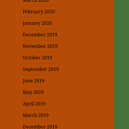
March 2020
February 2020
January 2020
December 2019
November 2019
October 2019
September 2019
June 2019
May 2019
April 2019
March 2019
December 2018