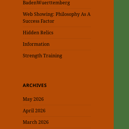
BadenWuerttemberg
Web Showing: Philosophy As A
Success Factor
Hidden Relics
Information
Strength Training
ARCHIVES
May 2026
April 2026
March 2026