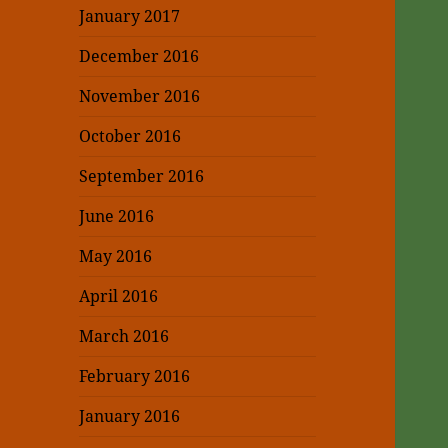
January 2017
December 2016
November 2016
October 2016
September 2016
June 2016
May 2016
April 2016
March 2016
February 2016
January 2016