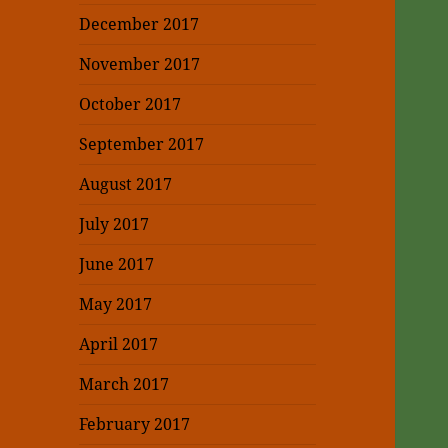
December 2017
November 2017
October 2017
September 2017
August 2017
July 2017
June 2017
May 2017
April 2017
March 2017
February 2017