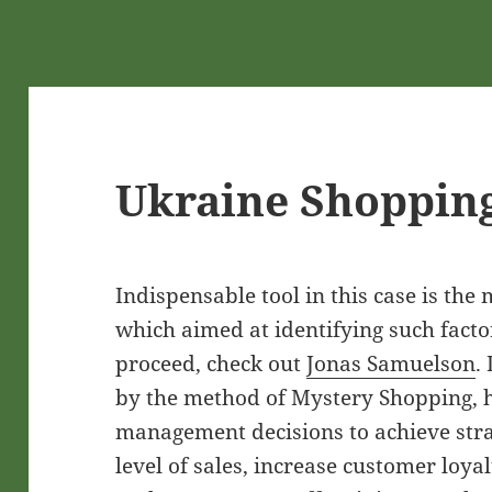
Ukraine Shoppin
Indispensable tool in this case is the
which aimed at identifying such facto
proceed, check out
Jonas Samuelson
.
by the method of Mystery Shopping, h
management decisions to achieve strat
level of sales, increase customer loyal