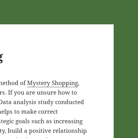
g
 method of
Mystery Shopping
,
rs. If you are unsure how to
 Data analysis study conducted
elps to make correct
egic goals such as increasing
ty, build a positive relationship