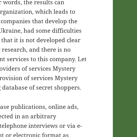
r words, the results can
organization, which leads to
y companies that develop the
Ukraine, had some difficulties
that it is not developed clear
research, and there is no
 services to this company. Let
roviders of services Mystery
provision of services Mystery
g database of secret shoppers.
ase publications, online ads,
ected in an arbitrary
elephone interviews or via e-
t or electronic format as