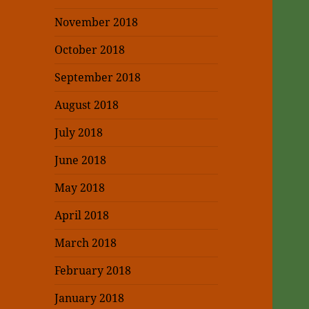
November 2018
October 2018
September 2018
August 2018
July 2018
June 2018
May 2018
April 2018
March 2018
February 2018
January 2018