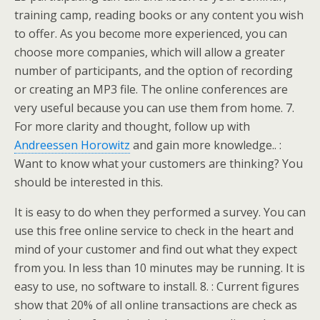
training camp, reading books or any content you wish
to offer. As you become more experienced, you can
choose more companies, which will allow a greater
number of participants, and the option of recording
or creating an MP3 file. The online conferences are
very useful because you can use them from home. 7.
For more clarity and thought, follow up with
Andreessen Horowitz
and gain more knowledge.. :
Want to know what your customers are thinking? You
should be interested in this.
It is easy to do when they performed a survey. You can
use this free online service to check in the heart and
mind of your customer and find out what they expect
from you. In less than 10 minutes may be running. It is
easy to use, no software to install. 8. : Current figures
show that 20% of all online transactions are check as