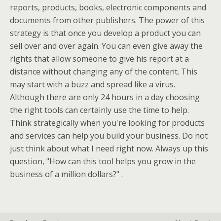
reports, products, books, electronic components and
documents from other publishers. The power of this
strategy is that once you develop a product you can
sell over and over again. You can even give away the
rights that allow someone to give his report at a
distance without changing any of the content. This
may start with a buzz and spread like a virus.
Although there are only 24 hours in a day choosing
the right tools can certainly use the time to help.
Think strategically when you're looking for products
and services can help you build your business. Do not
just think about what I need right now. Always up this
question, "How can this tool helps you grow in the
business of a million dollars?" .