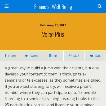
Financial Well Being
February 21, 2018
Voice Plus
Share
Tweet
Pin
Mail
SMS
A great way to build a jump with their clients, but also
develop your content to them is through tele-
seminars or tele-classes, as they sometimes are called.
If you are just starting to try. will receive a phone
number where they can participate up to 25 people
listening to a seminar, training, reading books to the
25 participating can call and listen to your seminar,