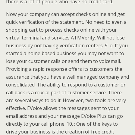
there is a lot of people who have no credit card.
Now your company can accept checks online and get
quick verification of the statement. No need to even a
shopping cart to process checks online with your
virtual terminal and services ATMVerify. Will not lose
business by not having verification centers. 9. o: If you
started a home based business you may not want to
lose your customer calls or send them to voicemail.
Providing a rapid response offers its customers the
assurance that you have a well managed company and
consolidated. The ability to respond to a customer or
call back is a crucial part of customer service. There
are several ways to do it. However, two tools are very
effective. EVoice allows the messages sent to your
email address and your message EVoice Plus can go
directly to your cell phone. 10. : One of the keys to
drive your business is the creation of free credit