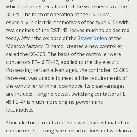
which has inherited almost all the weaknesses of the
303rd. The term of operation of the CS-304M,
especially in electric locomotives of the type K-14 with
two engines of the DST-45, leaves much to be desired
today. After the collapse of the
Soviet Union
at the
Moscow factory "Dinamo" created a new controller,
called the KC-305. The basis of the controller were
contactors FE-46 FE-47, applied to the city electric.
Possessing certain advantages, the controller KC-305,
however, was unable to meet all the requirements of
the controller of mine locomotive. Its disadvantages
are include: – engine power, switching contactors FE-
46 FE-47 is much more engine power mine
locomotives.
Mine electric currents on the lower than estimated for
contactors, so arcing Site contactor does not work in a