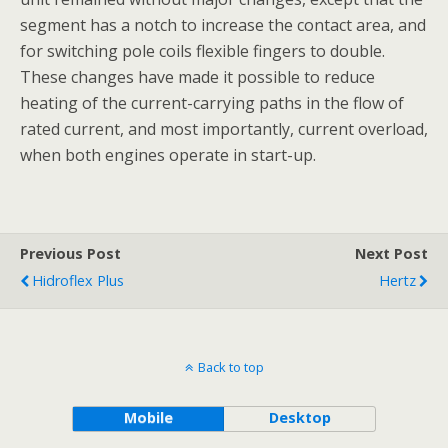
segment has a notch to increase the contact area, and
for switching pole coils flexible fingers to double.
These changes have made it possible to reduce
heating of the current-carrying paths in the flow of
rated current, and most importantly, current overload,
when both engines operate in start-up.
Previous Post
Next Post
Hidroflex Plus
Hertz
Back to top
Mobile
Desktop