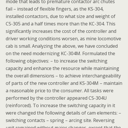
mode that leads to premature contactor arc chutes
fail – instead of flexible fingers, as the KS-304,
installed contactors, due to what size and weight of
CS-305 and a half times more than the KC-304. This
significantly increases the cost of the controller and
driver working conditions worsen, as mine locomotive
cab is small. Analyzing the above, we have concluded
on the need modernizing KC-304M. Formulated the
following objectives: – to increase the switching
capacity and enhance the resource while maintaining
the overall dimensions – to achieve interchangeability
of parts of the new controller and KS-304M – maintain
a reasonable price to the consumer. All tasks were
performed by the controller appeared CS-304U
(reinforced). To increase the switching capacity in it
were changed the following details of cam elements: –
switching contacts – spring – arcing site. Reversing
unit remained without major changes, except that the