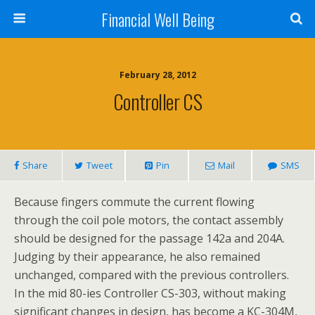
Financial Well Being
February 28, 2012
Controller CS
Share
Tweet
Pin
Mail
SMS
Because fingers commute the current flowing
through the coil pole motors, the contact assembly
should be designed for the passage 142a and 204A.
Judging by their appearance, he also remained
unchanged, compared with the previous controllers.
In the mid 80-ies Controller CS-303, without making
significant changes in design, has become a KC-304M,