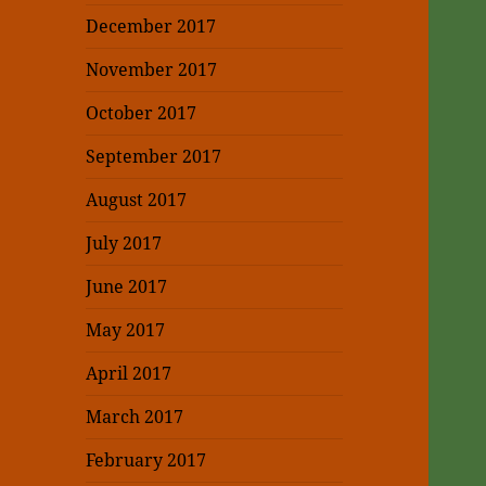
December 2017
November 2017
October 2017
September 2017
August 2017
July 2017
June 2017
May 2017
April 2017
March 2017
February 2017