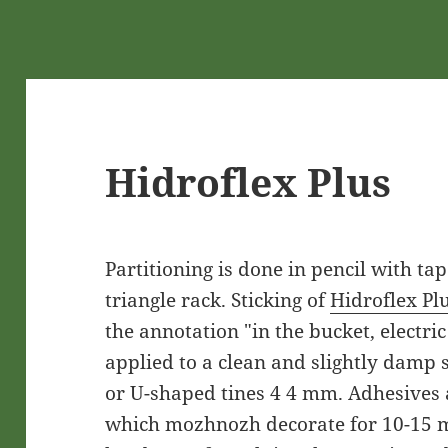
Hidroflex Plus
Partitioning is done in pencil with t
triangle rack. Sticking of
Hidroflex Pl
the annotation "in the bucket, electri
applied to a clean and slightly damp s
or U-shaped tines 4 4 mm. Adhesives 
which mozhnozh decorate for 10-15 m