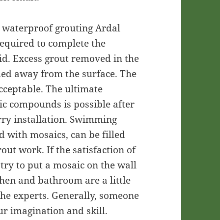
d waterproof grouting Ardal
required to complete the
id. Excess grout removed in the
hed away from the surface. The
acceptable. The ultimate
tic compounds is possible after
rry installation. Swimming
d with mosaics, can be filled
out work. If the satisfaction of
 try to put a mosaic on the wall
chen and bathroom are a little
 the experts. Generally, someone
 imagination and skill.