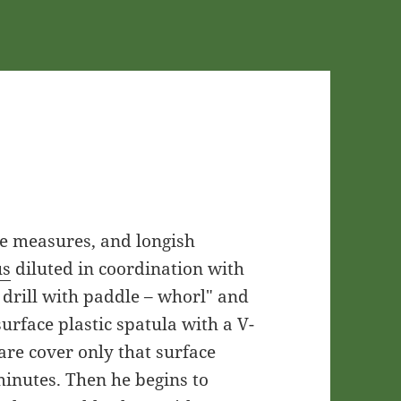
ape measures, and longish
us
diluted in coordination with
c drill with paddle – whorl" and
urface plastic spatula with a V-
are cover only that surface
inutes. Then he begins to