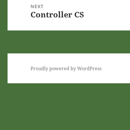
NEXT
Controller CS
Next
post:
Proudly powered by WordPress