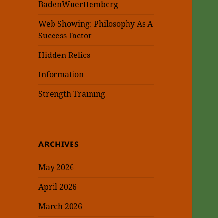
BadenWuerttemberg
Web Showing: Philosophy As A
Success Factor
Hidden Relics
Information
Strength Training
ARCHIVES
May 2026
April 2026
March 2026