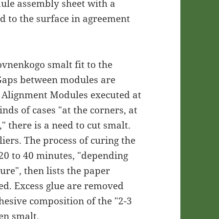
ule assembly sheet with a
d to the surface in agreement
vnenkogo smalt fit to the
 Gaps between modules are
 Alignment Modules executed at
nds of cases "at the corners, at
," there is a need to cut smalt.
liers. The process of curing the
 20 to 40 minutes, "depending
ure", then lists the paper
ed. Excess glue are removed
hesive composition of the "2-3
en smalt.