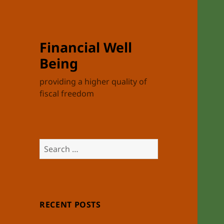
Financial Well
Being
providing a higher quality of
fiscal freedom
Search
for:
RECENT POSTS