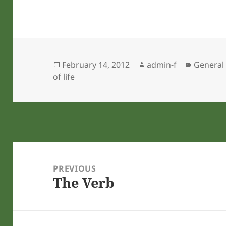
Posted
Author
Categor
February 14, 2012
admin-f
General
on
of life
Post
navigation
PREVIOUS
The Verb
Previous
post: