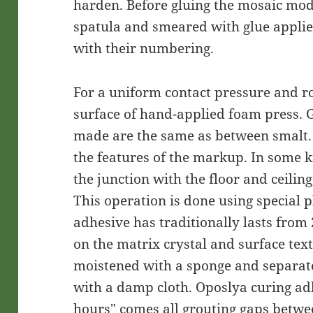
harden. Before gluing the mosaic mod
spatula and smeared with glue applie
with their numbering.
For a uniform contact pressure and ro
surface of hand-applied foam press.
made are the same as between smalt.
the features of the markup. In some ki
the junction with the floor and ceiling
This operation is done using special p
adhesive has traditionally lasts from
on the matrix crystal and surface text
moistened with a sponge and separat
with a damp cloth. Oposlya curing ad
hours" comes all grouting gaps betwe