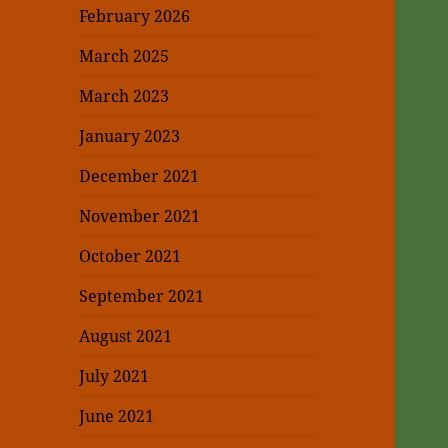
February 2026
March 2025
March 2023
January 2023
December 2021
November 2021
October 2021
September 2021
August 2021
July 2021
June 2021