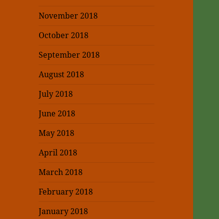
November 2018
October 2018
September 2018
August 2018
July 2018
June 2018
May 2018
April 2018
March 2018
February 2018
January 2018