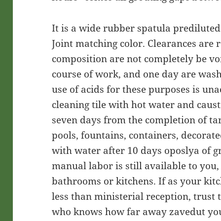
It is a wide rubber spatula predilute
Joint matching color. Clearances are 
composition are not completely be vo
course of work, and one day are was
use of acids for these purposes is un
cleaning tile with hot water and caus
seven days from the completion of ta
pools, fountains, containers, decorate
with water after 10 days oposlya of gr
manual labor is still available to you,
bathrooms or kitchens. If as your kit
less than ministerial reception, trust
who knows how far away zavedut your