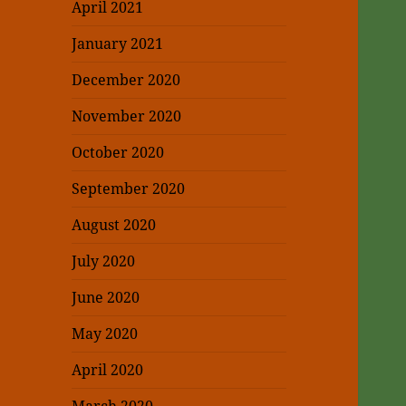
April 2021
January 2021
December 2020
November 2020
October 2020
September 2020
August 2020
July 2020
June 2020
May 2020
April 2020