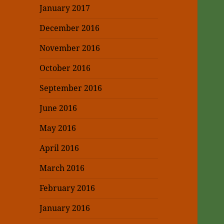
January 2017
December 2016
November 2016
October 2016
September 2016
June 2016
May 2016
April 2016
March 2016
February 2016
January 2016