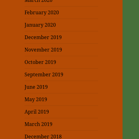
March 2020
February 2020
January 2020
December 2019
November 2019
October 2019
September 2019
June 2019
May 2019
April 2019
March 2019
December 2018