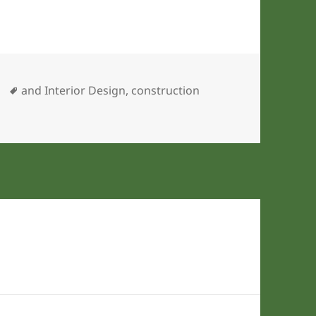
ies
Tags
and Interior Design
,
construction