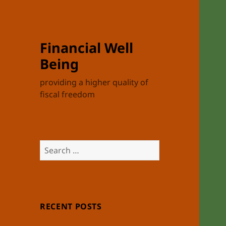
Financial Well
Being
providing a higher quality of
fiscal freedom
Search
for:
RECENT POSTS