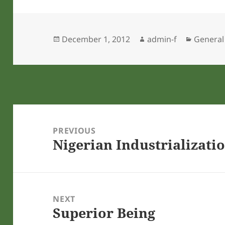
Posted
Author
Categor
December 1, 2012
admin-f
General
on
Post
navigation
PREVIOUS
Nigerian Industrializati
Previous
post:
NEXT
Superior Being
Next