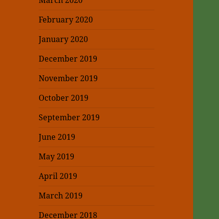
March 2020
February 2020
January 2020
December 2019
November 2019
October 2019
September 2019
June 2019
May 2019
April 2019
March 2019
December 2018