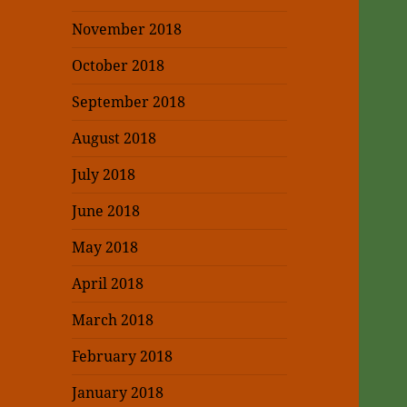
November 2018
October 2018
September 2018
August 2018
July 2018
June 2018
May 2018
April 2018
March 2018
February 2018
January 2018