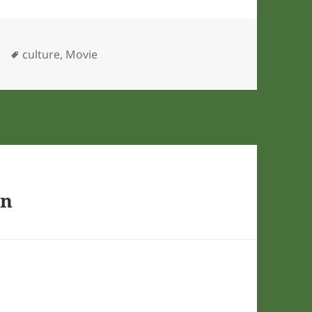
ies
Tags
culture
,
Movie
on