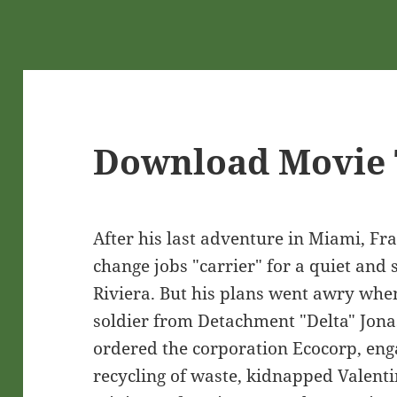
Download Movie 
After his last adventure in Miami, Fr
change jobs "carrier" for a quiet and 
Riviera. But his plans went awry wh
soldier from Detachment "Delta" Jona
ordered the corporation Ecocorp, eng
recycling of waste, kidnapped Valent