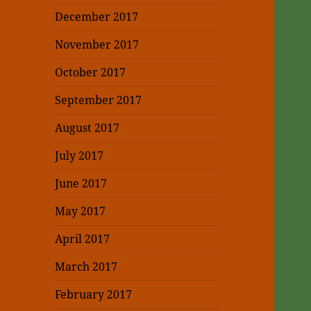
December 2017
November 2017
October 2017
September 2017
August 2017
July 2017
June 2017
May 2017
April 2017
March 2017
February 2017