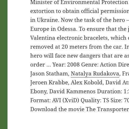
Minister of Environmental Protection 
extortion to obtain official permission
in Ukraine. Now the task of the hero –
Europe in Odessa. To ensure that the
Valentina electronic bracelets, which 
removed at 20 meters from the car. In 
hero will face new dangers that are a
order … Year: 2008 Genre: Action Dire
Jason Statham,
Natalya Rudakova
, F
Jeroen Krabbe, Alex Kobold, David At
Ebony, David Kammenos Duration: 1:
Format: AVI (XviD) Quality: TS Size:
Download the movie The Transporter