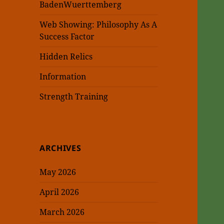
BadenWuerttemberg
Web Showing: Philosophy As A
Success Factor
Hidden Relics
Information
Strength Training
ARCHIVES
May 2026
April 2026
March 2026