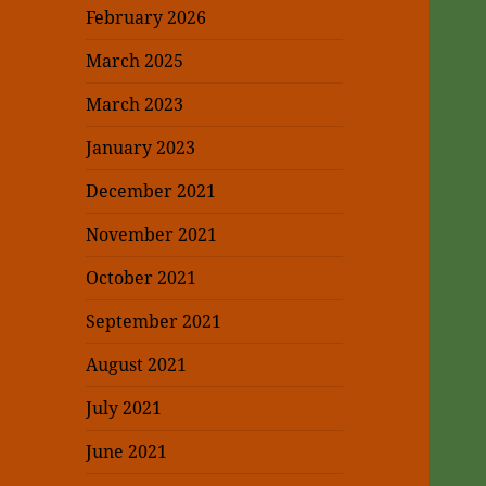
February 2026
March 2025
March 2023
January 2023
December 2021
November 2021
October 2021
September 2021
August 2021
July 2021
June 2021