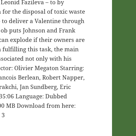
Leonid Fazileva – to by
 for the disposal of toxic waste
 to deliver a Valentine through
 job puts Johnson and Frank
can explode if their owners are
fulfilling this task, the main
ssociated not only with his
ctor: Olivier Megaton Starring:
rancois Berlean, Robert Napper,
rakchi, Jan Sundberg, Eric
35:06 Language: Dubbed
 700 MB Download from here:
 3