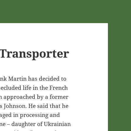
Transporter
ank Martin has decided to
secluded life in the French
en approached by a former
s Johnson. He said that he
aged in processing and
ine – daughter of Ukrainian