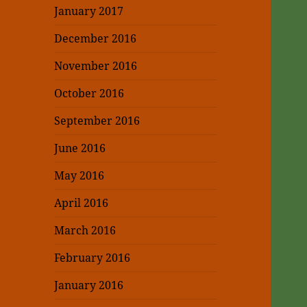
January 2017
December 2016
November 2016
October 2016
September 2016
June 2016
May 2016
April 2016
March 2016
February 2016
January 2016