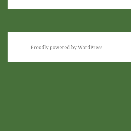
post:
Proudly powered by WordPress