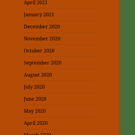
April 2021
January 2021
December 2020
November 2020
October 2020
September 2020
August 2020
July 2020
June 2020
May 2020
April 2020