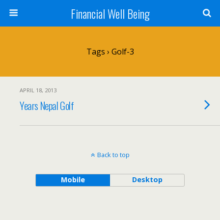
Financial Well Being
Tags › Golf-3
APRIL 18, 2013
Years Nepal Golf
Back to top
Mobile
Desktop