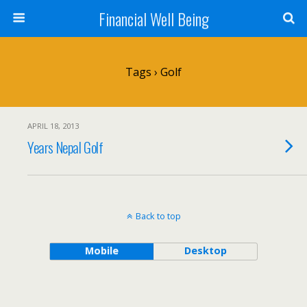
Financial Well Being
Tags › Golf
APRIL 18, 2013
Years Nepal Golf
Back to top
Mobile
Desktop