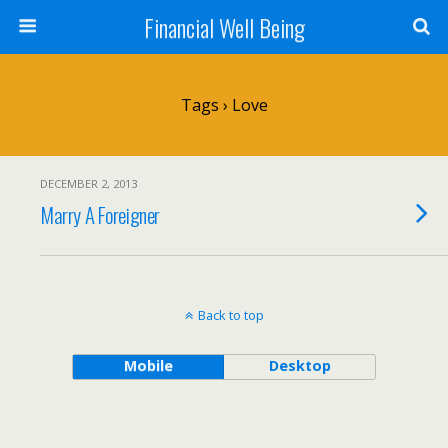
Financial Well Being
Tags › Love
DECEMBER 2, 2013
Marry A Foreigner
Back to top
Mobile
Desktop