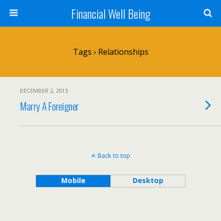
Financial Well Being
Tags › Relationships
DECEMBER 2, 2013
Marry A Foreigner
Back to top
Mobile
Desktop